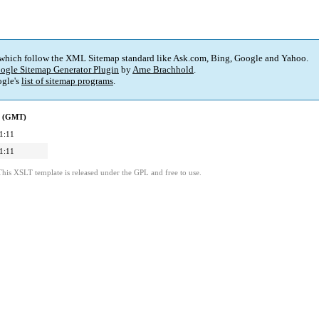
 which follow the XML Sitemap standard like Ask.com, Bing, Google and Yahoo.
ogle Sitemap Generator Plugin
by
Arne Brachhold
.
gle's
list of sitemap programs
.
d (GMT)
1:11
1:11
This XSLT template is released under the GPL and free to use.