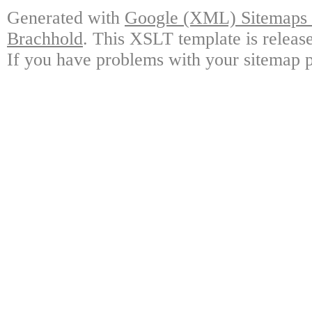
Generated with
Google (XML) Sitemaps G
Brachhold
. This XSLT template is releas
If you have problems with your sitemap p