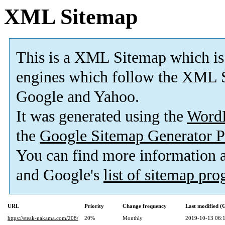
XML Sitemap
This is a XML Sitemap which is
engines which follow the XML S
Google and Yahoo.
It was generated using the
Word
the
Google Sitemap Generator P
You can find more information
and Google's
list of sitemap pr
URL
Priority
Change frequency
Last modified 
https://steak-nakama.com/208/
20%
Monthly
2019-10-13 06: