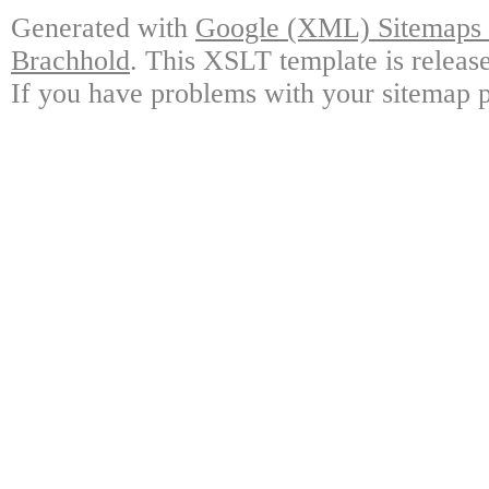
Generated with
Google (XML) Sitemaps G
Brachhold
. This XSLT template is releas
If you have problems with your sitemap p