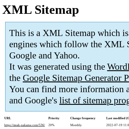
XML Sitemap
This is a XML Sitemap which is
engines which follow the XML S
Google and Yahoo.
It was generated using the
Word
the
Google Sitemap Generator P
You can find more information
and Google's
list of sitemap pr
URL
Priority
Change frequency
Last modified 
https://steak-nakama.com/536/
20%
Monthly
2022-07-19 11: