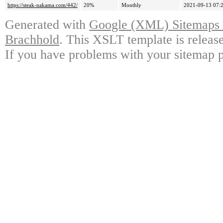
https://steak-nakama.com/442/
20%
Monthly
2021-09-13 07:
Generated with
Google (XML) Sitemaps G
Brachhold
. This XSLT template is releas
If you have problems with your sitemap p