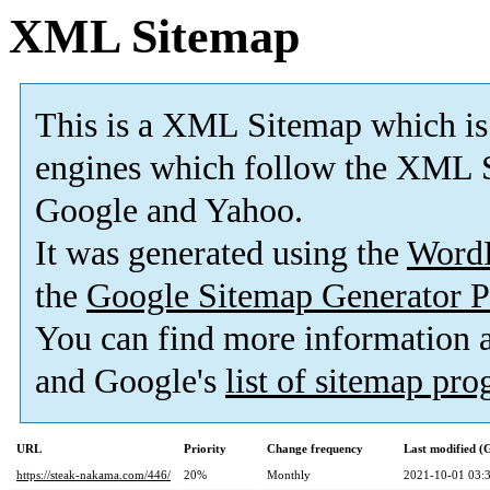
XML Sitemap
This is a XML Sitemap which is
engines which follow the XML S
Google and Yahoo.
It was generated using the
Word
the
Google Sitemap Generator P
You can find more information
and Google's
list of sitemap pr
URL
Priority
Change frequency
Last modified 
https://steak-nakama.com/446/
20%
Monthly
2021-10-01 03: